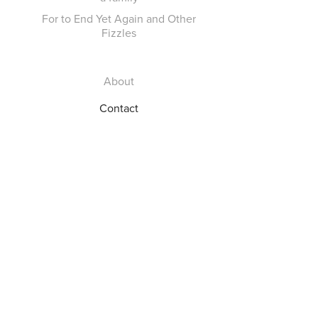
For to End Yet Again and Other
Fizzles
About
Contact