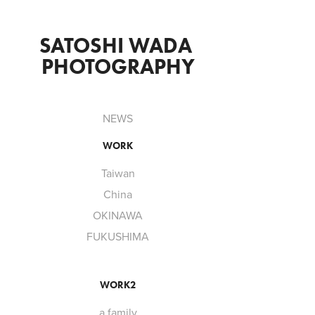
SATOSHI WADA 
PHOTOGRAPHY
NEWS
WORK
Taiwan
China
OKINAWA
FUKUSHIMA
WORK2
a family