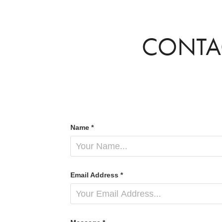
CONTA
Name *
Email Address *