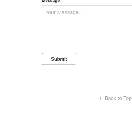
Message *
Submit
↑
Back to Top